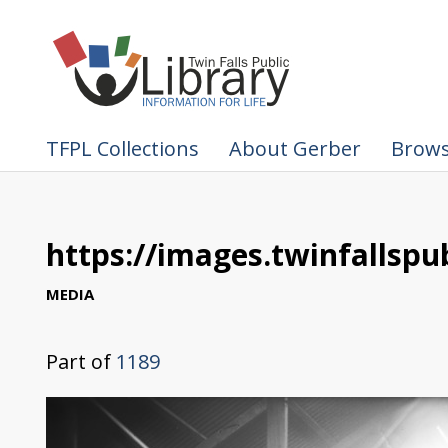
TFPL Collections
About Gerber
Brows
https://images.twinfallspub
MEDIA
Part of
1189