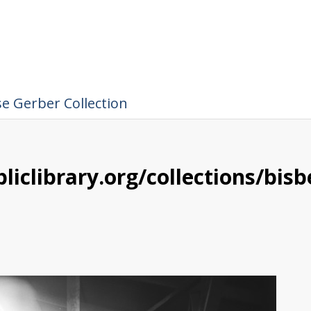
e Gerber Collection
liclibrary.org/collections/bis