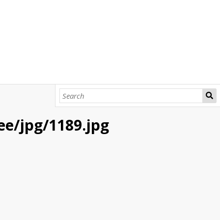
bee/jpg/1189.jpg