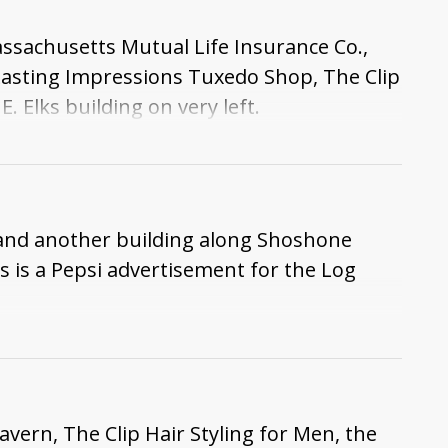
assachusetts Mutual Life Insurance Co.,
Lasting Impressions Tuxedo Shop, The Clip
 Elks building on very left.
, and another building along Shoshone
 as is a Pepsi advertisement for the Log
vern, The Clip Hair Styling for Men, the