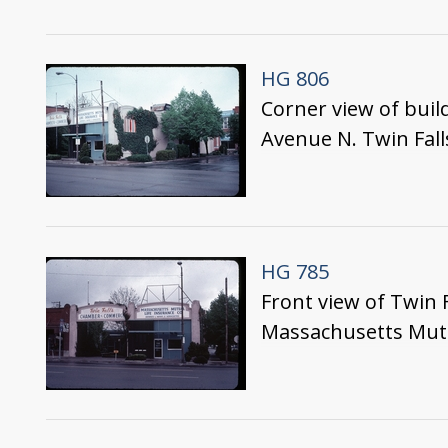
HG 806
Corner view of buil
Avenue N. Twin Fall
HG 785
Front view of Twin 
Massachusetts Mutua