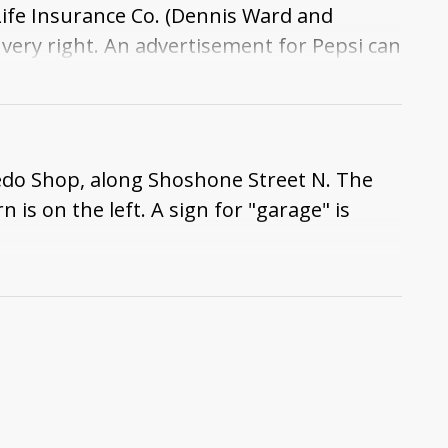
fe Insurance Co. (Dennis Ward and
very right. An advertisement for Pepsi can
xedo Shop, along Shoshone Street N. The
is on the left. A sign for "garage" is