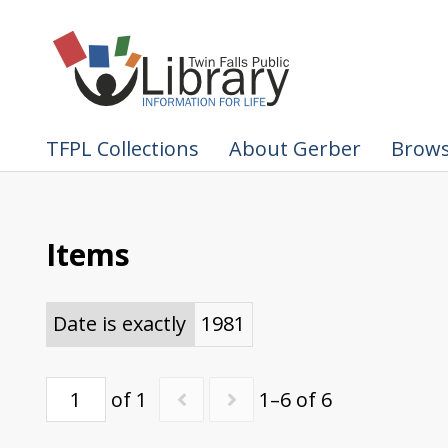
TFPL Collections
About Gerber
Brows
Items
Date is exactly
1981
of 1
1–6 of 6