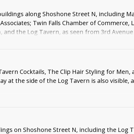
buildings along Shoshone Street N, including M
 Associates; Twin Falls Chamber of Commerce, 
, and the Log Tavern, as seen from 3rd Avenue E.
Tavern Cocktails, The Clip Hair Styling for Men
ay at the side of the Log Tavern is also visible,
dings on Shoshone Street N, including the Log Ta