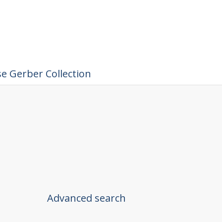
e Gerber Collection
Advanced search