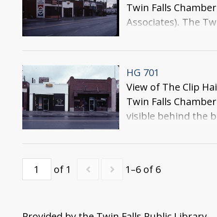
Twin Falls Chamber
Associates). The Tw
be seen on the alley
HG 701
View of The Clip Ha
Twin Falls Chamber 
visible behind the b
of 1
1–6 of 6
Provided by the Twin Falls Public Library