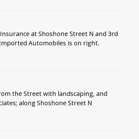
 Insurance at Shoshone Street N and 3rd
Imported Automobiles is on right.
rom the Street with landscaping, and
ciates; along Shoshone Street N