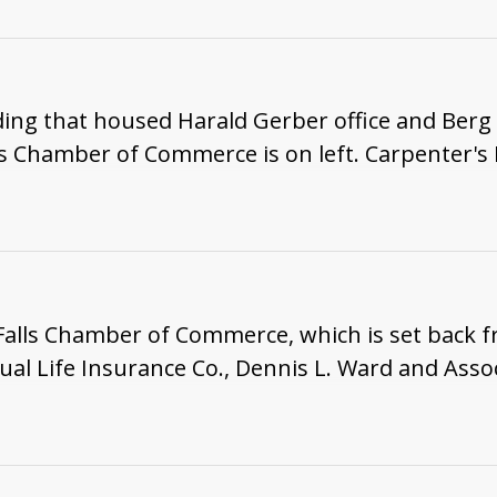
ding that housed Harald Gerber office and Berg
s Chamber of Commerce is on left. Carpenter's 
Falls Chamber of Commerce, which is set back f
l Life Insurance Co., Dennis L. Ward and Asso