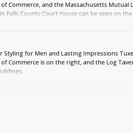
 of Commerce, and the Massachusetts Mutual Li
in Falls County Court House can be seen on the 
 side of the Log Tavern building .
ir Styling for Men and Lasting Impressions Tu
of Commerce is on the right, and the Log Tavern 
uildings.