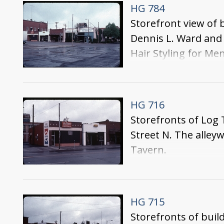
HG 784
Storefront view of 
Dennis L. Ward and
Hair Styling for Men
HG 716
Storefronts of Log 
Street N. The alleyw
Tavern.
HG 715
Storefronts of buil