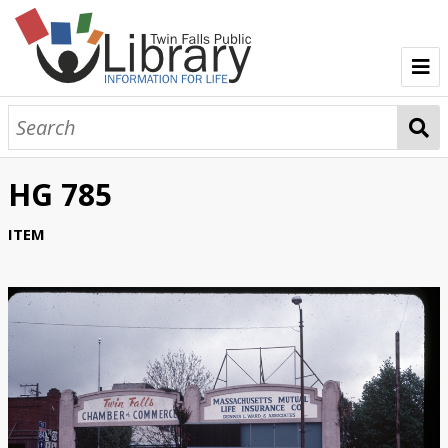
TFPL Collections
About Gerber
HG 785
Browse Gerber Collection
ITEM