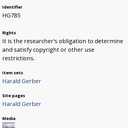
Identifier
HG785
Rights
It is the researcher's obligation to determine
and satisfy copyright or other use
restrictions.
Item sets
Harald Gerber
Site pages
Harald Gerber
Media