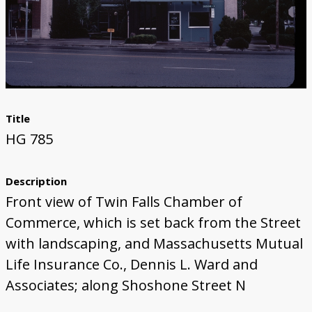
Title
HG 785
Description
Front view of Twin Falls Chamber of
Commerce, which is set back from the Street
with landscaping, and Massachusetts Mutual
Life Insurance Co., Dennis L. Ward and
Associates; along Shoshone Street N