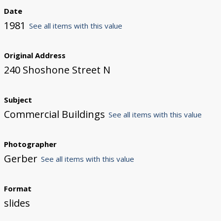
Date
1981
See all items with this value
Original Address
240 Shoshone Street N
Subject
Commercial Buildings
See all items with this value
Photographer
Gerber
See all items with this value
Format
slides