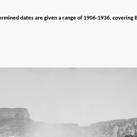
rmined dates are given a range of 1906-1936, covering Bi