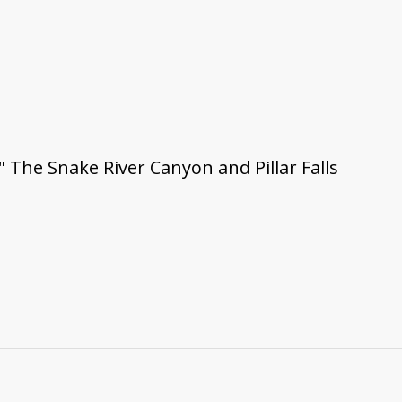
" The Snake River Canyon and Pillar Falls