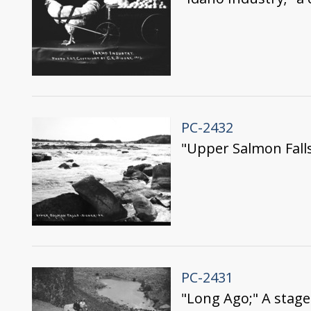
PC-2432
"Upper Salmon Fall
PC-2431
"Long Ago;" A stage