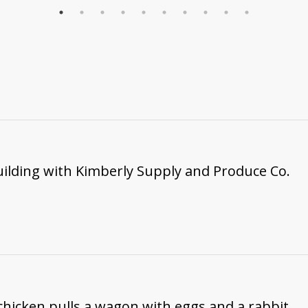
ilding with Kimberly Supply and Produce Co.
 chicken pulls a wagon with eggs and a rabbit.