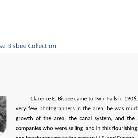
e Bisbee Collection
Clarence E. Bisbee came to Twin Falls in 1906
very few photographers in the area, he was muc
growth of the area, the canal system, and the 
companies who were selling land in this flourishi