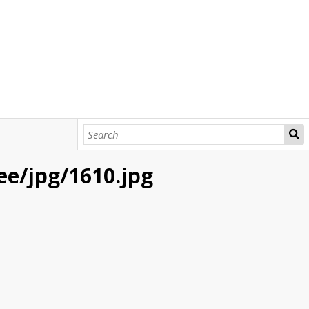
bee/jpg/1610.jpg