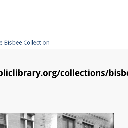
 Bisbee Collection
liclibrary.org/collections/bis