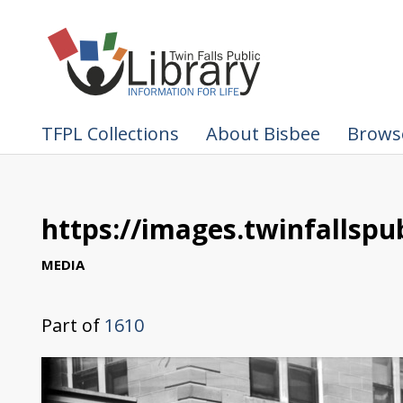
TFPL Collections
About Bisbee
Browse
https://images.twinfallspub
MEDIA
Part of
1610