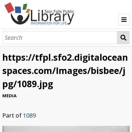
TFPL Collections
About Bisbee
https://tfpl.sfo2.digitalocean
Browse Bisbee Collection
spaces.com/Images/bisbee/j
pg/1089.jpg
MEDIA
Part of
1089