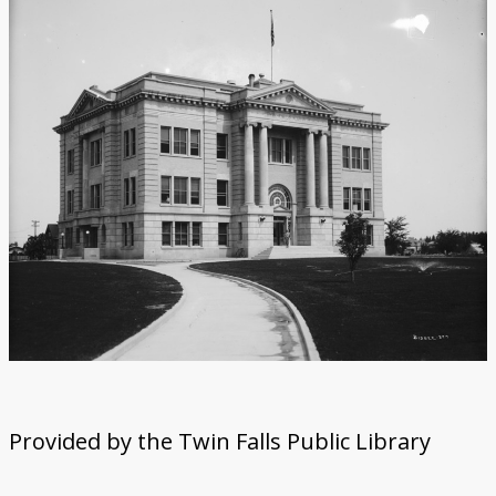
Provided by the Twin Falls Public Library