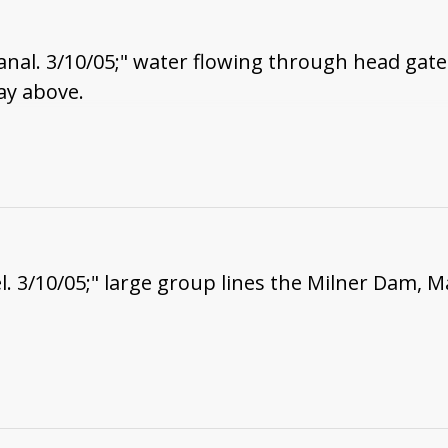
nal. 3/10/05;" water flowing through head gate
ay above.
. 3/10/05;" large group lines the Milner Dam, M