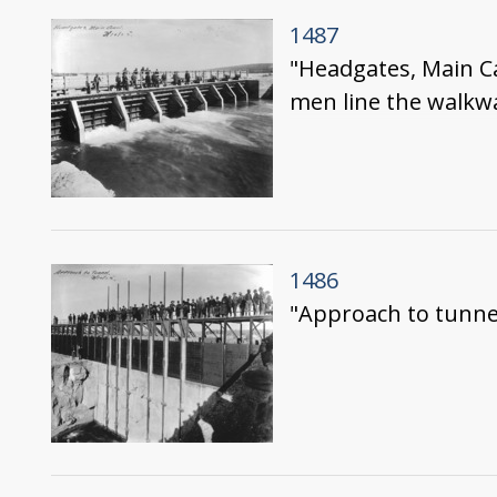
1487
"Headgates, Main Ca
men line the walkw
1486
"Approach to tunnel