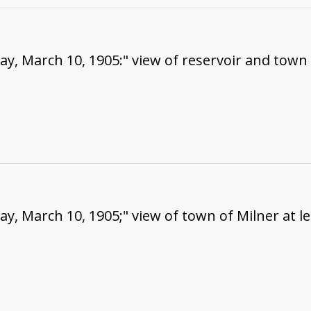
ay, March 10, 1905:" view of reservoir and town o
ay, March 10, 1905;" view of town of Milner at le