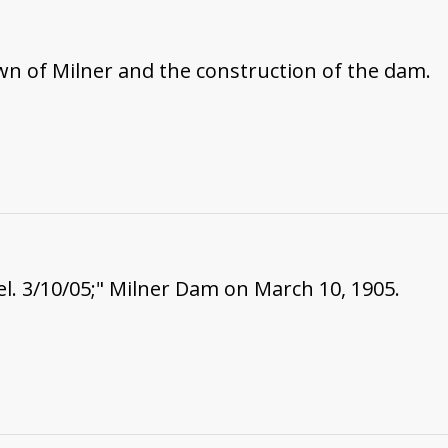
wn of Milner and the construction of the dam.
. 3/10/05;" Milner Dam on March 10, 1905.