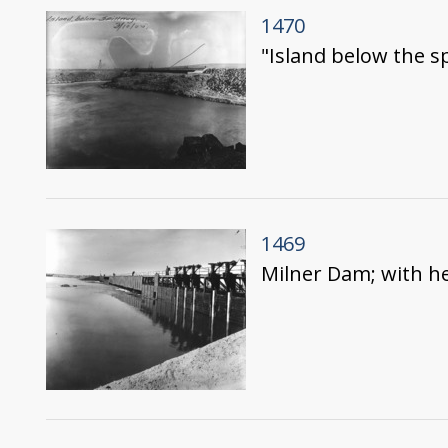
1470
"Island below the s
1469
Milner Dam; with he