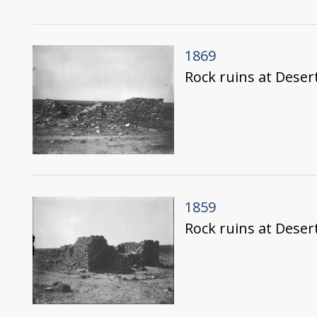
1869
Rock ruins at Deser
1859
Rock ruins at Deser