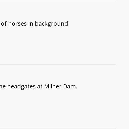
 of horses in background
the headgates at Milner Dam.