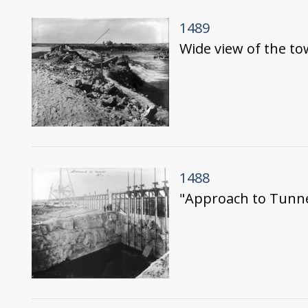
1489
Wide view of the to
1488
"Approach to Tunnel