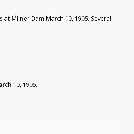
s at Milner Dam March 10, 1905. Several
arch 10, 1905.