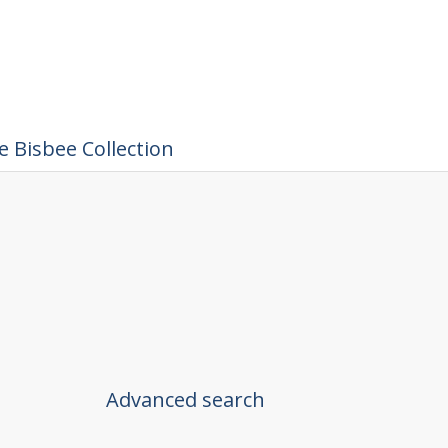
 Bisbee Collection
Advanced search