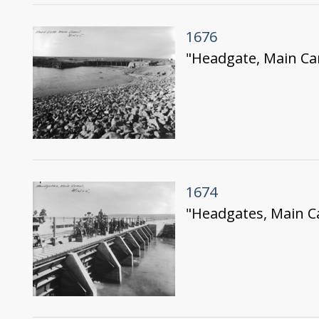
1676
"Headgate, Main Ca
1674
"Headgates, Main Ca