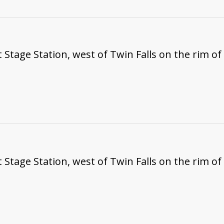
t Stage Station, west of Twin Falls on the rim o
t Stage Station, west of Twin Falls on the rim o