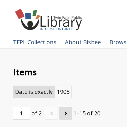
TFPL Collections
About Bisbee
Browse
Items
Date is exactly
1905
of 2
1–15 of 20