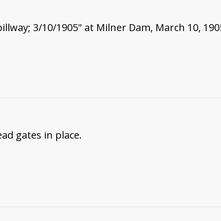
pillway; 3/10/1905" at Milner Dam, March 10, 190
ad gates in place.