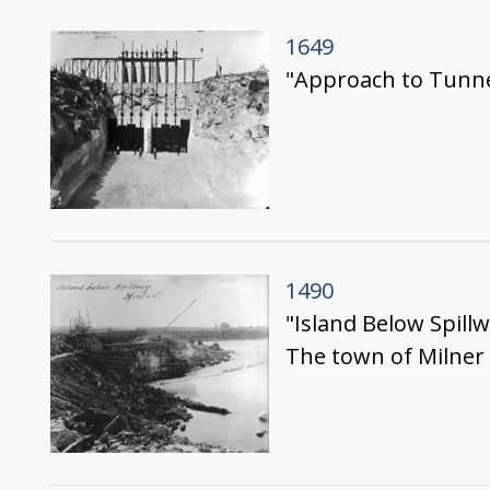
1649
"Approach to Tunne
1490
"Island Below Spill
The town of Milner