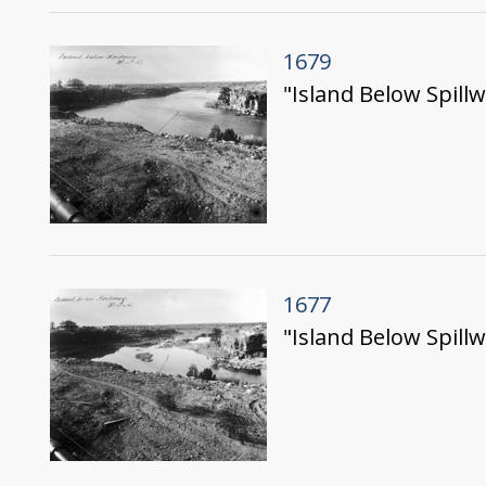
1679
"Island Below Spillw
1677
"Island Below Spillw