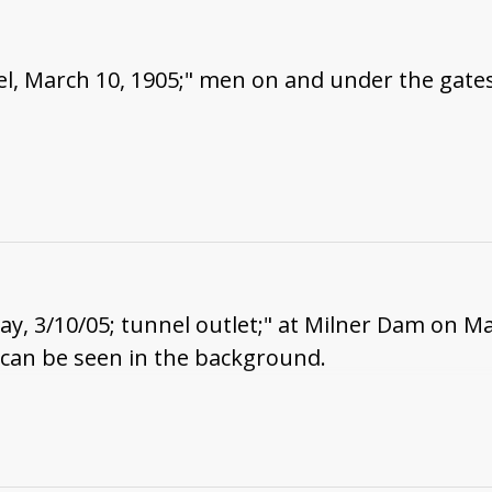
l, March 10, 1905;" men on and under the gates
way, 3/10/05; tunnel outlet;" at Milner Dam on M
 can be seen in the background.