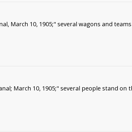
nal, March 10, 1905;" several wagons and teams
nal; March 10, 1905;" several people stand on 