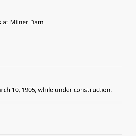
 at Milner Dam.
arch 10, 1905, while under construction.