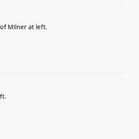
f Milner at left.
ft.