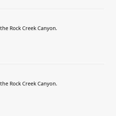
f the Rock Creek Canyon.
f the Rock Creek Canyon.