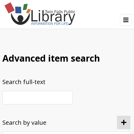
TFPL Collections
About Bisbee
Advanced item search
Browse Bisbee Collection
Search full-text
Search by value