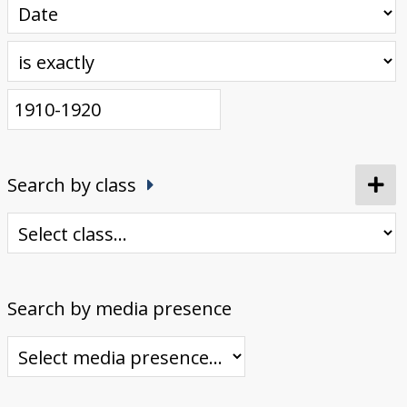
Search by class
Search by media presence