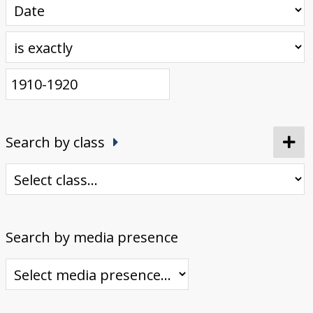
Search by class
Search by media presence