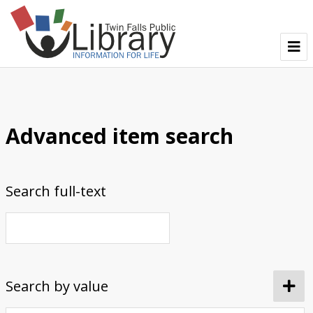
TFPL Collections
About Bisbee
Advanced item search
Browse Bisbee Collection
Search full-text
Search by value