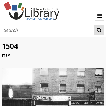
TFPL Collections
About Bisbee
1504
Browse Bisbee Collection
ITEM