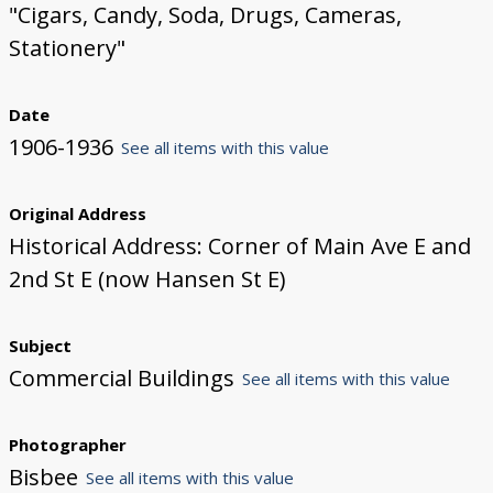
"Cigars, Candy, Soda, Drugs, Cameras,
Stationery"
Date
1906-1936
See all items with this value
Original Address
Historical Address: Corner of Main Ave E and
2nd St E (now Hansen St E)
Subject
Commercial Buildings
See all items with this value
Photographer
Bisbee
See all items with this value