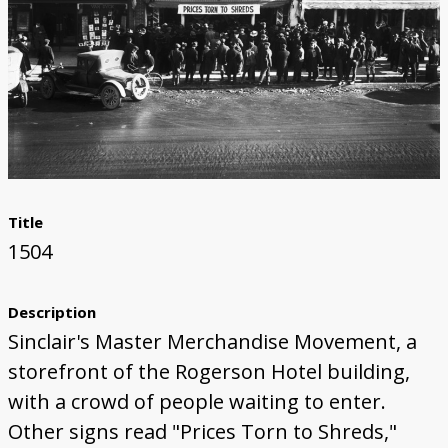
Title
1504
Description
Sinclair's Master Merchandise Movement, a
storefront of the Rogerson Hotel building,
with a crowd of people waiting to enter.
Other signs read "Prices Torn to Shreds,"