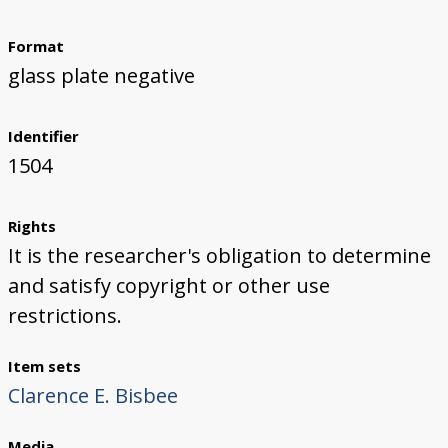
Format
glass plate negative
Identifier
1504
Rights
It is the researcher's obligation to determine
and satisfy copyright or other use
restrictions.
Item sets
Clarence E. Bisbee
Media