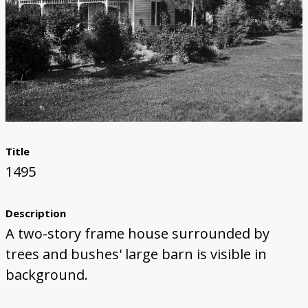
Title
1495
Description
A two-story frame house surrounded by
trees and bushes' large barn is visible in
background.