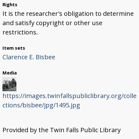
Rights
It is the researcher's obligation to determine
and satisfy copyright or other use
restrictions.
Item sets
Clarence E. Bisbee
Media
https://images.twinfallspubliclibrary.org/colle
ctions/bisbee/jpg/1495.jpg
Provided by the Twin Falls Public Library