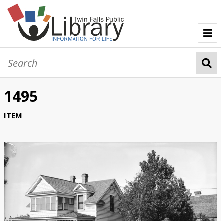
TFPL Collections
About Bisbee
1495
Browse Bisbee Collection
ITEM