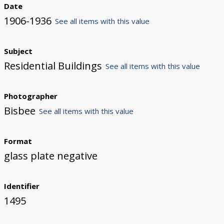
Date
1906-1936
See all items with this value
Subject
Residential Buildings
See all items with this value
Photographer
Bisbee
See all items with this value
Format
glass plate negative
Identifier
1495