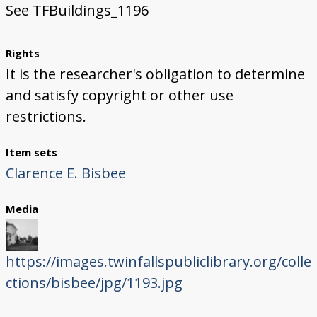
See TFBuildings_1196
Rights
It is the researcher's obligation to determine
and satisfy copyright or other use
restrictions.
Item sets
Clarence E. Bisbee
Media
https://images.twinfallspubliclibrary.org/colle
ctions/bisbee/jpg/1193.jpg