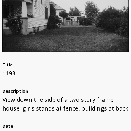
Title
1193
Description
View down the side of a two story frame
house; girls stands at fence, buildings at back
Date