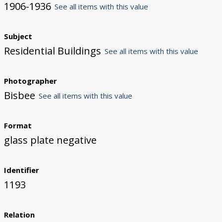
1906-1936
See all items with this value
Subject
Residential Buildings
See all items with this value
Photographer
Bisbee
See all items with this value
Format
glass plate negative
Identifier
1193
Relation