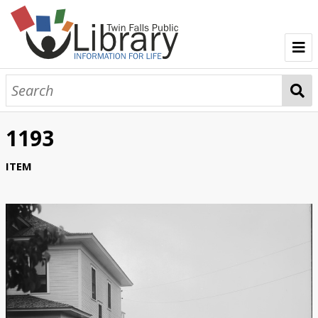
TFPL Collections
About Bisbee
1193
Browse Bisbee Collection
ITEM