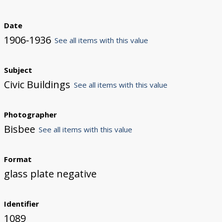
Date
1906-1936
See all items with this value
Subject
Civic Buildings
See all items with this value
Photographer
Bisbee
See all items with this value
Format
glass plate negative
Identifier
1089