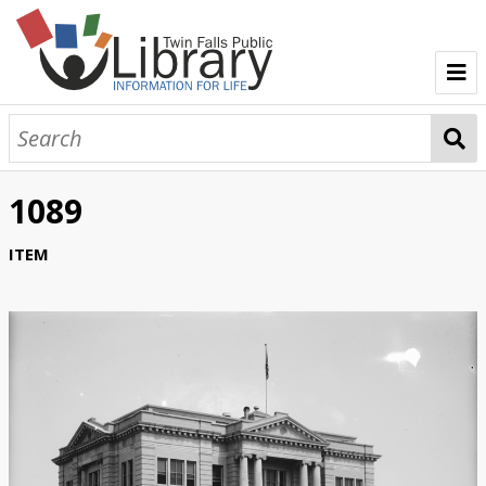
TFPL Collections
About Bisbee
1089
Browse Bisbee Collection
ITEM