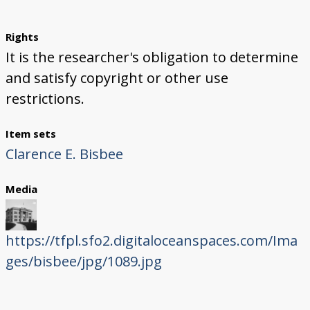
Rights
It is the researcher's obligation to determine
and satisfy copyright or other use
restrictions.
Item sets
Clarence E. Bisbee
Media
https://tfpl.sfo2.digitaloceanspaces.com/Ima
ges/bisbee/jpg/1089.jpg