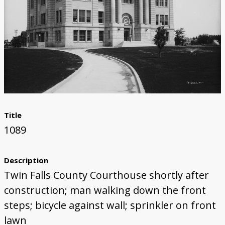
Title
1089
Description
Twin Falls County Courthouse shortly after
construction; man walking down the front
steps; bicycle against wall; sprinkler on front
lawn