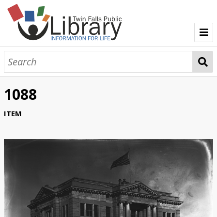
TFPL Collections
About Bisbee
1088
Browse Bisbee Collection
ITEM