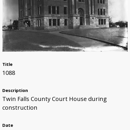
Title
1088
Description
Twin Falls County Court House during
construction
Date