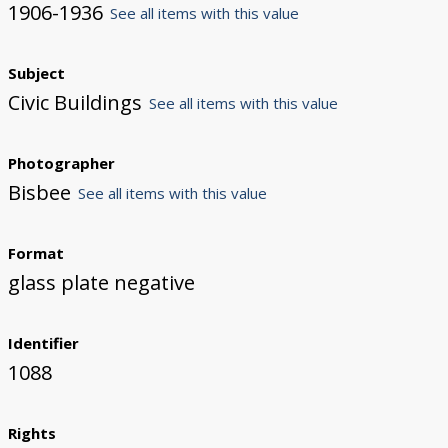
1906-1936
See all items with this value
Subject
Civic Buildings
See all items with this value
Photographer
Bisbee
See all items with this value
Format
glass plate negative
Identifier
1088
Rights