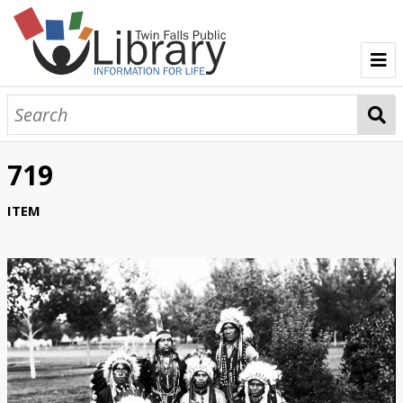
TFPL Collections
About Bisbee
719
Browse Bisbee Collection
ITEM