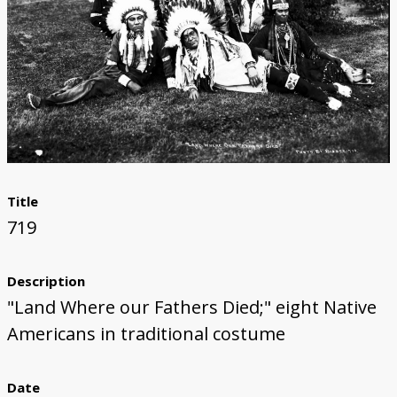
Title
719
Description
"Land Where our Fathers Died;" eight Native
Americans in traditional costume
Date