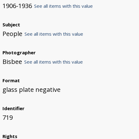
1906-1936
See all items with this value
Subject
People
See all items with this value
Photographer
Bisbee
See all items with this value
Format
glass plate negative
Identifier
719
Rights