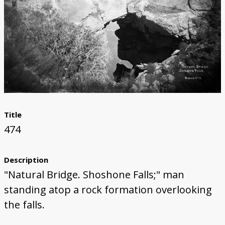
Title
474
Description
"Natural Bridge. Shoshone Falls;" man
standing atop a rock formation overlooking
the falls.