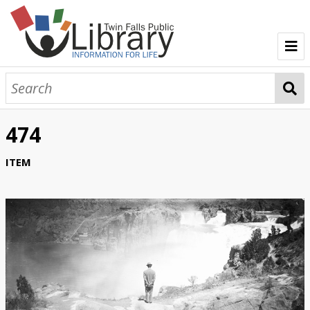
TFPL Collections
About Bisbee
474
Browse Bisbee Collection
ITEM