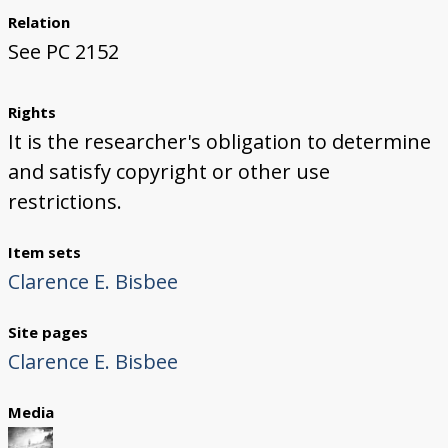
Relation
See PC 2152
Rights
It is the researcher's obligation to determine
and satisfy copyright or other use
restrictions.
Item sets
Clarence E. Bisbee
Site pages
Clarence E. Bisbee
Media