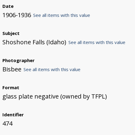
Date
1906-1936
See all items with this value
Subject
Shoshone Falls (Idaho)
See all items with this value
Photographer
Bisbee
See all items with this value
Format
glass plate negative (owned by TFPL)
Identifier
474